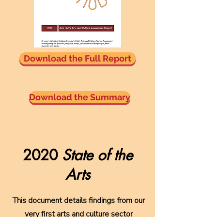
Download the Full Report
Download the Summary
2020
State of the
Arts
This document details findings from our
very first arts and culture sector