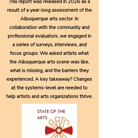
This report was released in 2026 as a
result of a year-long assessment of the
Albuquerque arts sector. In
collaboration with the community and
professional evaluators, we engaged in
a series of surveys, interviews, and
focus groups. We asked artists what
the Albuquerque arts scene was like,
what is missing, and the barriers they
experienced. A key takeaway? Changes
at the systems-level are needed to
help artists and arts organizations thrive.