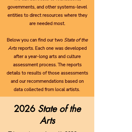
governments, and other systems-level
entities to direct resources where they
are needed most.
Below you can find our two
State of the
Arts
reports. Each one was developed
after a year-long arts and culture
assessment process. The reports
details to results of those assessments
and our recommendations based on
data collected from local artists.
2026
State of the
Arts