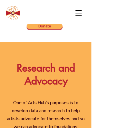
Donate
Research and
Advocacy
One of Arts Hub's purposes is to
develop data and research to help
artists advocate for themselves and so
we can advocate to foundations,