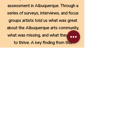
assessment in Albuquerque. Through a
series of surveys, interviews, and focus
groups artists told us what was great
about the Albuquerque arts community,
what was missing, and what they need
to thrive. A key finding from this
assessment was that artists needed
learning and support for the business
side of their art practice.
Download Full Report