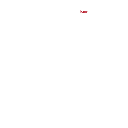
Home
smAR