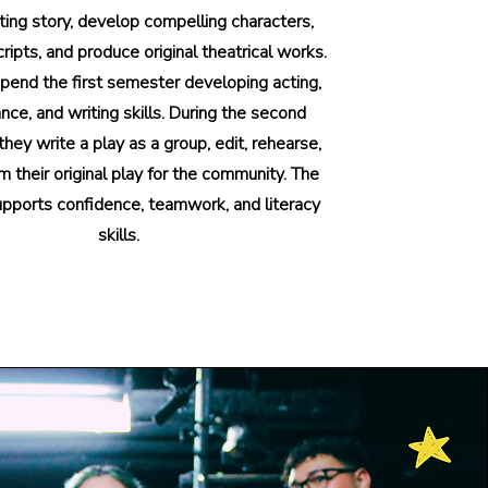
ting story, develop compelling characters,
cripts, and produce original theatrical works.
pend the first semester developing acting,
ce, and writing skills. During the second
hey write a play as a group, edit, rehearse,
m their original play for the community. The
pports confidence, teamwork, and literacy
skills.