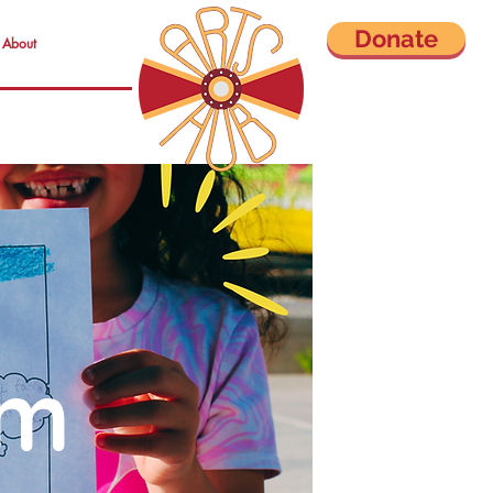
Donate
About
om