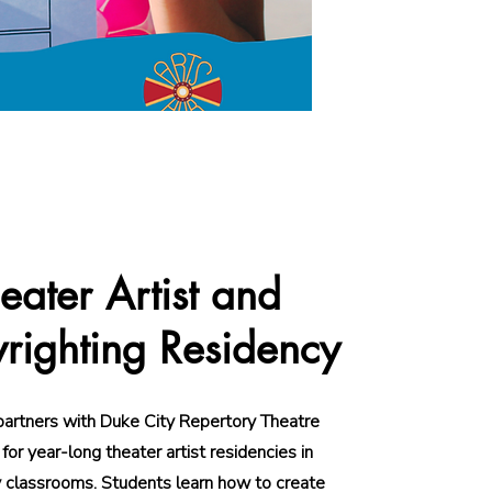
eater Artist and
righting Residency
partners with Duke City Repertory Theatre
or year-long theater artist residencies in
 classrooms. Students learn how to create