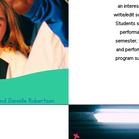
an interes
write/edit s
Students s
performan
semester, t
and perfor
program su