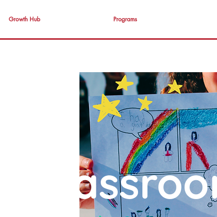
Growth Hub
Programs
T Classro