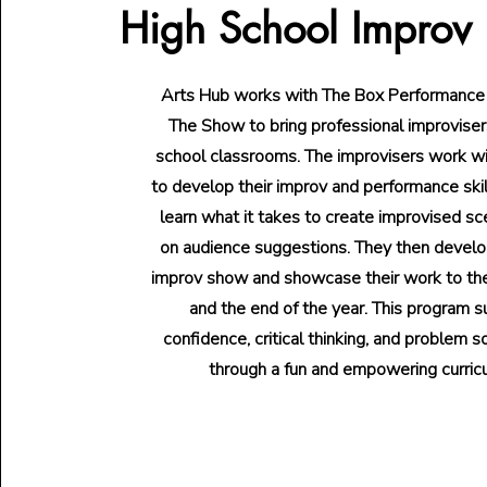
High School Improv
Arts Hub works with The Box Performance
The Show to bring professional improvisers
school classrooms. The improvisers work w
to develop their improv and performance ski
learn what it takes to create improvised s
on audience suggestions. They then develo
improv show and showcase their work to t
and the end of the year. This program 
confidence, critical thinking, and problem so
through a fun and empowering curric