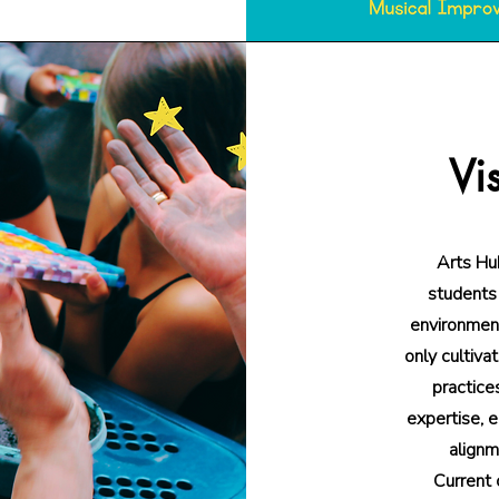
Vi
Arts Hub
students 
environment
only cultiva
practice
expertise, e
alignm
Current 