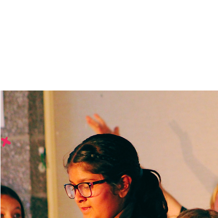
Bringing arts educatio
schools.