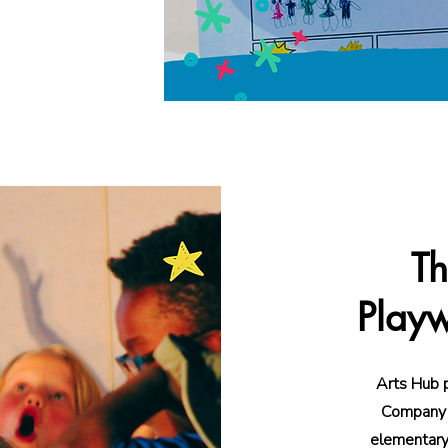
n directly into
Th
Playw
Arts Hub 
Company f
elementary