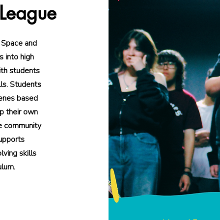
 League
 Space and
 into high
ith students
lls. Students
cenes based
p their own
he community
supports
lving skills
ulum.