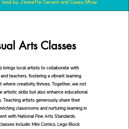
sual Arts Classes
 brings local artists to collaborate with
and teachers, fostering a vibrant learning
 where creativity thrives. Together, we not
te artistic skills but also enhance educational
s. Teaching artists generously share their
nriching classrooms and nurturing learning in
ent with National Fine Arts Standards.
classes include: Mini Comics, Lego Block